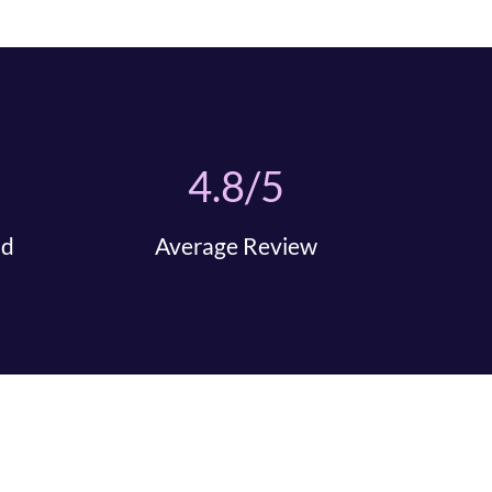
4.8/5
nd
Average Review