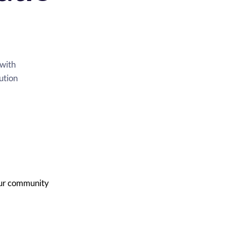
Elevate Online Customer Communications with 
ution
our community