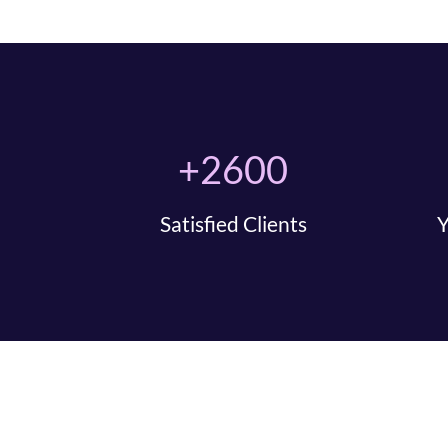
+2600
Satisfied Clients
Y