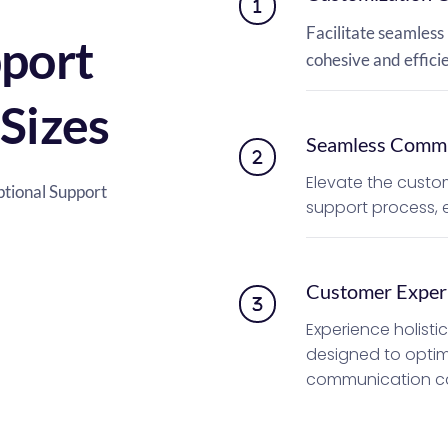
Facilitate seamless 
port 
cohesive and effic
 Sizes
Seamless Commu
Elevate the custom
ional Support 
support process, e
Customer Exper
Experience holisti
designed to optim
communication cap