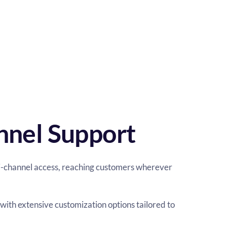
nnel Support
i-channel access, reaching customers wherever 
with extensive customization options tailored to 