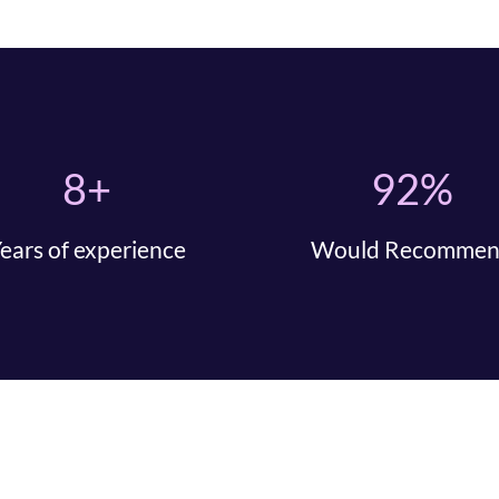
8+
92%
ears of experience
Would Recomme