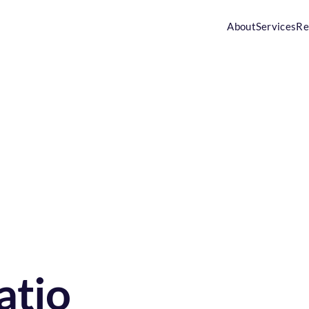
About
Services
Re
tio