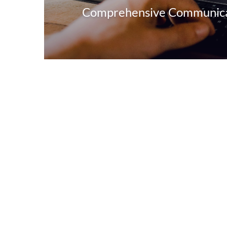
Comprehensive Communicat