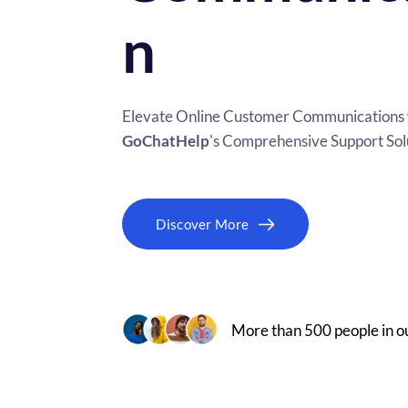
n
GoChatHelp
's Comprehensive Support Sol
Discover More
More than 500 people in 