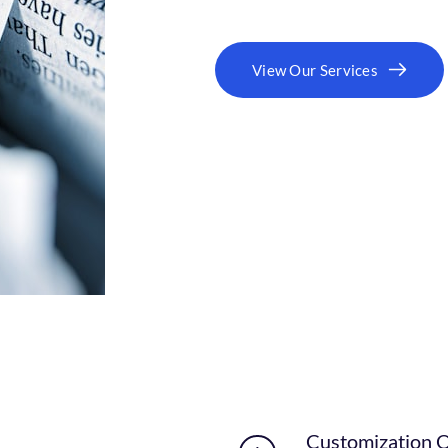
View Our Services
Customization 