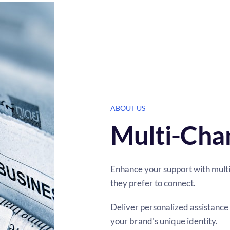
ABOUT US
Multi-Cha
Enhance your support with mult
they prefer to connect.
Deliver personalized assistance 
your brand's unique identity.