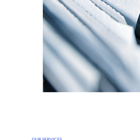
OUR SERVICES