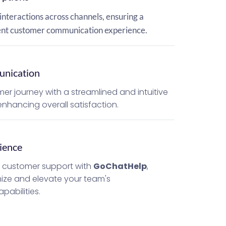
interactions across channels, ensuring a 
ient customer communication experience.
nication
er journey with a streamlined and intuitive 
nhancing overall satisfaction.
ience
c customer support with 
GoChatHelp
, 
ize and elevate your team's 
abilities.