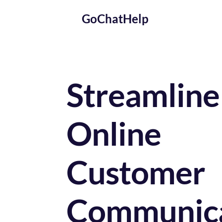
GoChatHelp
Streamline 
Online 
Customer 
Communica