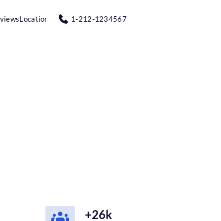
views
Location
1-212-1234567
+26k