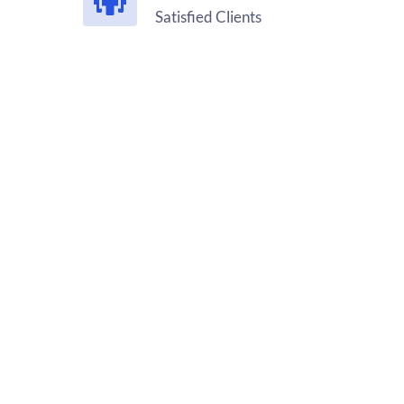
Satisfied Clients