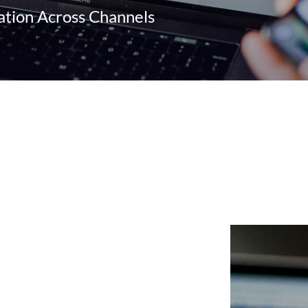
ion Across Channels