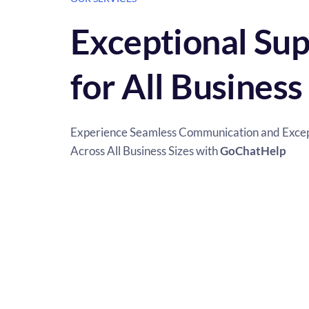
Exceptional Sup
for All Business
Experience Seamless Communication and Except
Across All Business Sizes with 
GoChatHelp